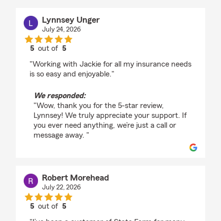
Lynnsey Unger
July 24, 2026
5
out of
5
rating by Lynnsey Unger
"Working with Jackie for all my insurance needs
is so easy and enjoyable."
We responded:
"Wow, thank you for the 5-star review,
Lynnsey! We truly appreciate your support. If
you ever need anything, we’re just a call or
message away. "
Robert Morehead
July 22, 2026
5
out of
5
rating by Robert Morehead