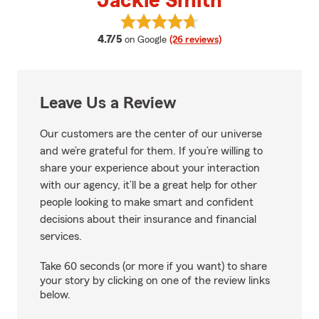
Jackie Smith
View Jackie Smith's reviews on 
average rating
4.7/5
on Google
(26 reviews)
Leave Us a Review
Our customers are the center of our universe
and we’re grateful for them. If you’re willing to
share your experience about your interaction
with our agency, it’ll be a great help for other
people looking to make smart and confident
decisions about their insurance and financial
services.
Take 60 seconds (or more if you want) to share
your story by clicking on one of the review links
below.