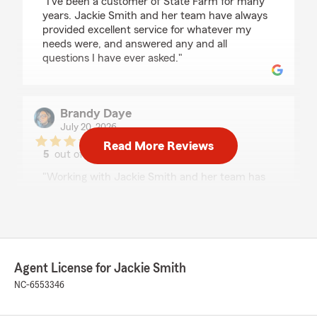
"I’ve been a customer of State Farm for many
years. Jackie Smith and her team have always
provided excellent service for whatever my
needs were, and answered any and all
questions I have ever asked."
Brandy Daye
July 20, 2026
Read More Reviews
5
out of
5
rating by Brandy Daye
"Working with Jackie Smith and her team has
been an absolute pleasure! She made the entire
process of insuring my rental property, primary
residence, and both of my vehicles seamless
and stress-free. She took the time to explain
everything, answered all of my questions, and
made sure I had the right coverage for my
Agent License for Jackie Smith
family’s needs without ever making me feel
NC-6553346
rushed.