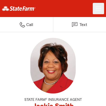
Call
Text
STATE FARM® INSURANCE AGENT