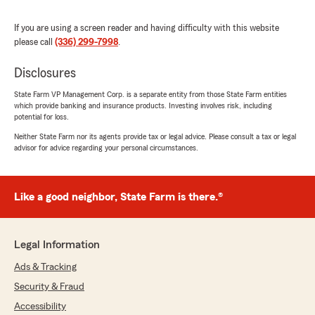
It’s rare to find someone who is not only
knowledgeable and professional but also
If you are using a screen reader and having difficulty with this website
genuinely cares about the people she serves. If
please call
(336) 299-7998
.
you’re looking for an insurance agent who is
responsive, trustworthy, and truly has your
Disclosures
best interests at heart, I can’t recommend her
enough. Five stars all the way!"
State Farm VP Management Corp. is a separate entity from those State Farm entities
which provide banking and insurance products. Investing involves risk, including
We responded:
potential for loss.
"Thank you so much for the 5-star rating,
Neither State Farm nor its agents provide tax or legal advice. Please consult a tax or legal
Brandy! I truly appreciate your support and
advisor for advice regarding your personal circumstances.
am always here if you have any questions or
need anything. Feel free to reach out to my
team and I anytime. - Your State Farm
Like a good neighbor, State Farm is there.®
Agent, Jackie Smith "
Legal Information
Mercy Adanma
Ads & Tracking
July 9, 2026
Security & Fraud
5
out of
5
Accessibility