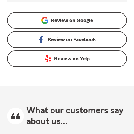
Review on
Google
Review on
Facebook
Review on
Yelp
What our customers say
about us...