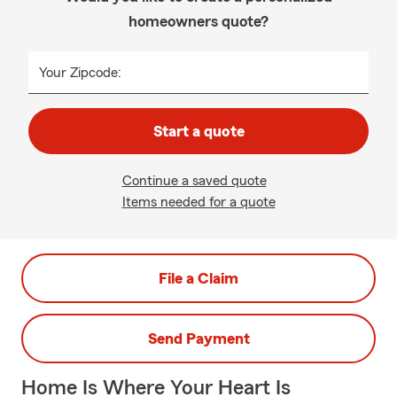
homeowners quote?
Your Zipcode:
Start a quote
Continue a saved quote
Items needed for a quote
File a Claim
Send Payment
Home Is Where Your Heart Is