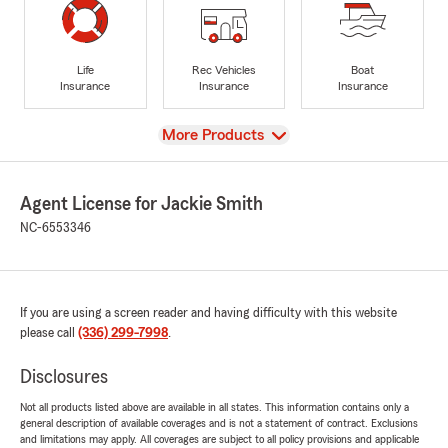
Life
Rec Vehicles
Boat
Insurance
Insurance
Insurance
View
More Products
Agent License for Jackie Smith
NC-6553346
If you are using a screen reader and having difficulty with this website
please call
(336) 299-7998
.
Disclosures
Not all products listed above are available in all states. This information contains only a
general description of available coverages and is not a statement of contract. Exclusions
and limitations may apply. All coverages are subject to all policy provisions and applicable