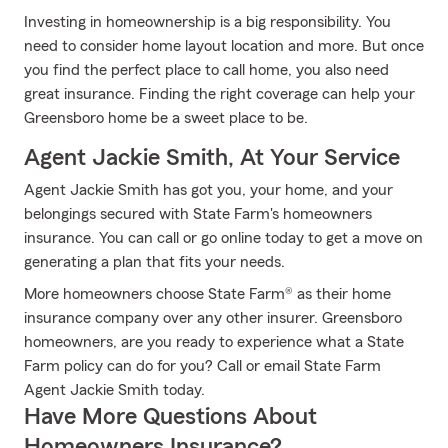
Investing in homeownership is a big responsibility. You
need to consider home layout location and more. But once
you find the perfect place to call home, you also need
great insurance. Finding the right coverage can help your
Greensboro home be a sweet place to be.
Agent Jackie Smith, At Your Service
Agent Jackie Smith has got you, your home, and your
belongings secured with State Farm's homeowners
insurance. You can call or go online today to get a move on
generating a plan that fits your needs.
More homeowners choose State Farm® as their home
insurance company over any other insurer. Greensboro
homeowners, are you ready to experience what a State
Farm policy can do for you? Call or email State Farm
Agent Jackie Smith today.
Have More Questions About
Homeowners Insurance?