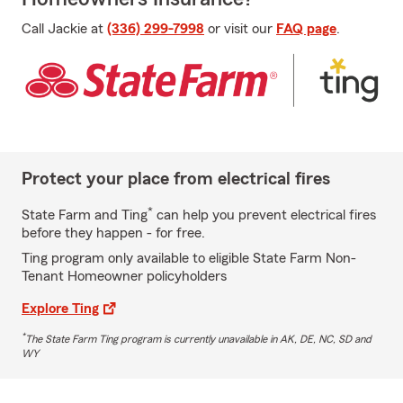
Call Jackie at
(336) 299-7998
or visit our
FAQ page
.
Protect your place from electrical fires
*
State Farm and Ting
can help you prevent electrical fires
before they happen - for free.
Ting program only available to eligible State Farm Non-
Tenant Homeowner policyholders
Explore Ting
*
The State Farm Ting program is currently unavailable in AK, DE, NC, SD and
WY