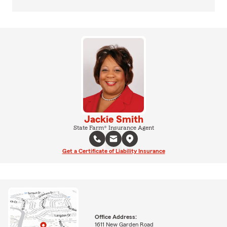
Jackie Smith
State Farm® Insurance Agent
Get a Certificate of Liability Insurance
Office Address:
1611 New Garden Road