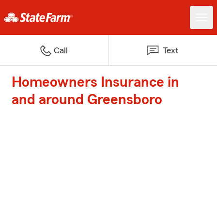
Call
Text
Homeowners Insurance in
and around Greensboro