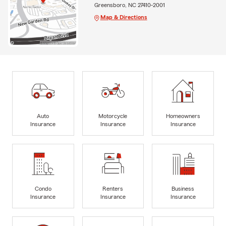
Greensboro, NC 27410-2001
Map & Directions
Auto
Motorcycle
Homeowners
Insurance
Insurance
Insurance
Condo
Renters
Business
Insurance
Insurance
Insurance