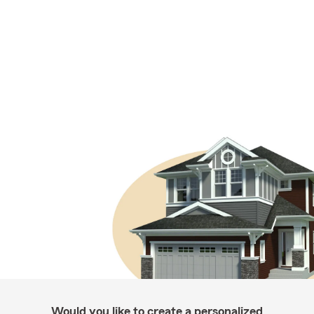
Would you like to create a personalized