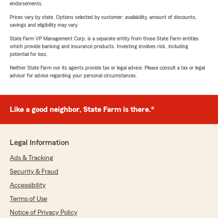
endorsements.
Prices vary by state. Options selected by customer; availability, amount of discounts,
savings and eligibility may vary.
State Farm VP Management Corp. is a separate entity from those State Farm entities
which provide banking and insurance products. Investing involves risk, including
potential for loss.
Neither State Farm nor its agents provide tax or legal advice. Please consult a tax or legal
advisor for advice regarding your personal circumstances.
Like a good neighbor, State Farm is there.®
Legal Information
Ads & Tracking
Security & Fraud
Accessibility
Terms of Use
Notice of Privacy Policy