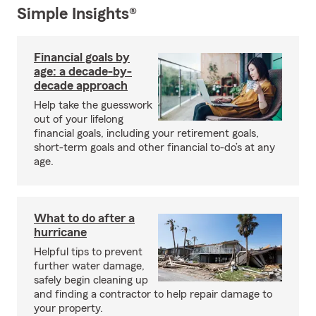
Simple Insights®
Financial goals by
age: a decade-by-
decade approach
Help take the guesswork
out of your lifelong
financial goals, including your retirement goals,
short-term goals and other financial to-do’s at any
age.
What to do after a
hurricane
Helpful tips to prevent
further water damage,
safely begin cleaning up
and finding a contractor to help repair damage to
your property.